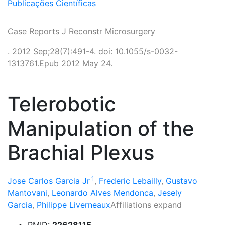
Publicações Científicas
Case Reports J Reconstr Microsurgery
. 2012 Sep;28(7):491-4. doi: 10.1055/s-0032-
1313761.Epub 2012 May 24.
Telerobotic
Manipulation of the
Brachial Plexus
1
Jose Carlos Garcia Jr
,
Frederic Lebailly
,
Gustavo
Mantovani
,
Leonardo Alves Mendonca
,
Jesely
Garcia
,
Philippe Liverneaux
Affiliations expand
PMID:
22628115