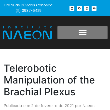
Tire Suas Dúvidas Conosco:
(11) 3937-6429
Telerobotic
Manipulation of the
Brachial Plexus
Publicado em: 2 de fevereiro de 2021 por Naeon