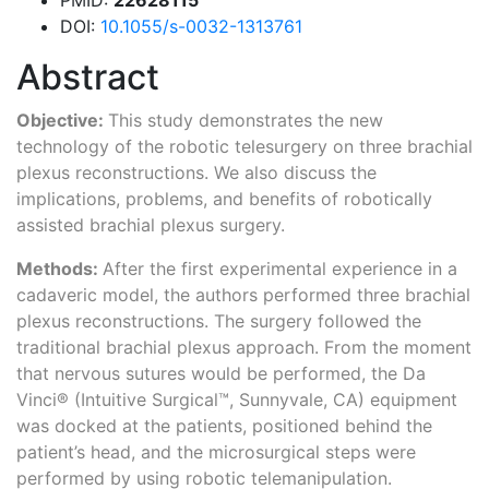
DOI:
10.1055/s-0032-1313761
Abstract
Objective:
This study demonstrates the new
technology of the robotic telesurgery on three brachial
plexus reconstructions. We also discuss the
implications, problems, and benefits of robotically
assisted brachial plexus surgery.
Methods:
After the first experimental experience in a
cadaveric model, the authors performed three brachial
plexus reconstructions. The surgery followed the
traditional brachial plexus approach. From the moment
that nervous sutures would be performed, the Da
Vinci® (Intuitive Surgical™, Sunnyvale, CA) equipment
was docked at the patients, positioned behind the
patient’s head, and the microsurgical steps were
performed by using robotic telemanipulation.