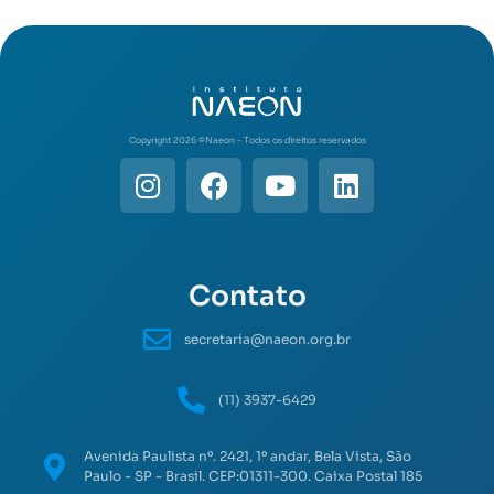
Copyright 2026 ©️Naeon - Todos os direitos reservados
Contato
secretaria@naeon.org.br
(11) 3937-6429
Avenida Paulista nº. 2421, 1º andar, Bela Vista, São
Paulo - SP - Brasil. CEP:01311-300. Caixa Postal 185