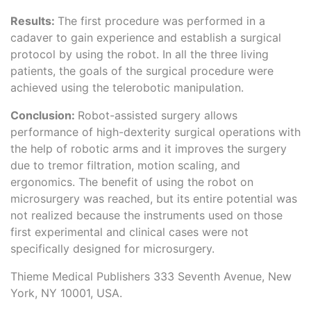
Results:
The first procedure was performed in a
cadaver to gain experience and establish a surgical
protocol by using the robot. In all the three living
patients, the goals of the surgical procedure were
achieved using the telerobotic manipulation.
Conclusion:
Robot-assisted surgery allows
performance of high-dexterity surgical operations with
the help of robotic arms and it improves the surgery
due to tremor filtration, motion scaling, and
ergonomics. The benefit of using the robot on
microsurgery was reached, but its entire potential was
not realized because the instruments used on those
first experimental and clinical cases were not
specifically designed for microsurgery.
Thieme Medical Publishers 333 Seventh Avenue, New
York, NY 10001, USA.